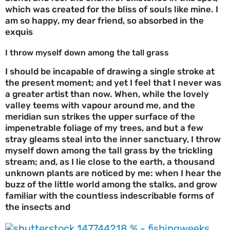
which was created for the bliss of souls like mine. I
am so happy, my dear friend, so absorbed in the
exquis
I throw myself down among the tall grass
I should be incapable of drawing a single stroke at
the present moment; and yet I feel that I never was
a greater artist than now. When, while the lovely
valley teems with vapour around me, and the
meridian sun strikes the upper surface of the
impenetrable foliage of my trees, and but a few
stray gleams steal into the inner sanctuary, I throw
myself down among the tall grass by the trickling
stream; and, as I lie close to the earth, a thousand
unknown plants are noticed by me: when I hear the
buzz of the little world among the stalks, and grow
familiar with the countless indescribable forms of
the insects and