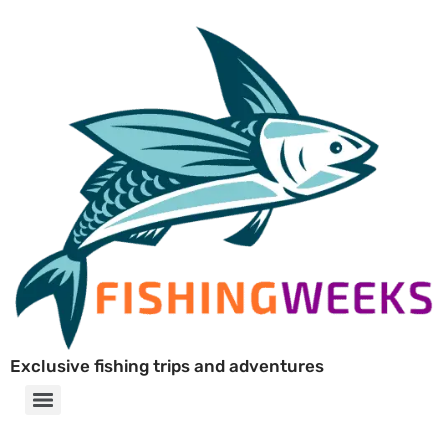
Exclusive fishing trips and adventures