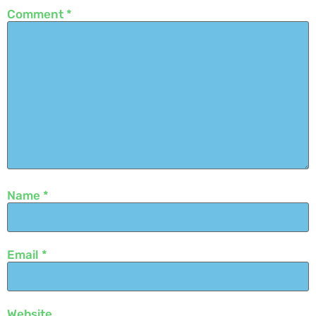
Comment
*
Name
*
Email
*
Website