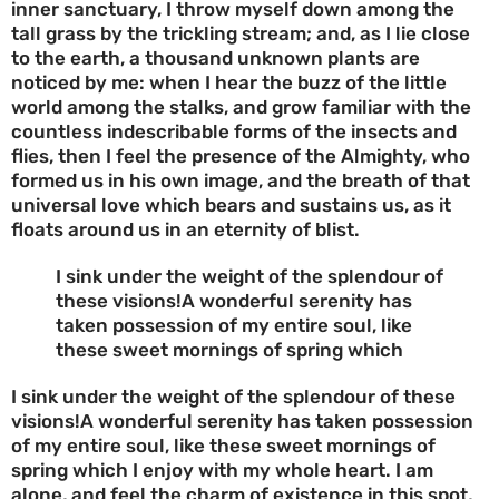
inner sanctuary, I throw myself down among the
tall grass by the trickling stream; and, as I lie close
to the earth, a thousand unknown plants are
noticed by me: when I hear the buzz of the little
world among the stalks, and grow familiar with the
countless indescribable forms of the insects and
flies, then I feel the presence of the Almighty, who
formed us in his own image, and the breath of that
universal love which bears and sustains us, as it
floats around us in an eternity of blist.
I sink under the weight of the splendour of
these visions!A wonderful serenity has
taken possession of my entire soul, like
these sweet mornings of spring which
I sink under the weight of the splendour of these
visions!A wonderful serenity has taken possession
of my entire soul, like these sweet mornings of
spring which I enjoy with my whole heart. I am
alone, and feel the charm of existence in this spot,