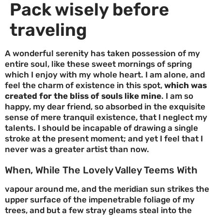
Pack wisely before
traveling
A wonderful serenity has taken possession of my
entire soul, like these sweet mornings of spring
which I enjoy with my whole heart. I am alone, and
feel the charm of existence in this spot,
which was
created for the bliss of souls like mine
. I am so
happy, my dear friend, so absorbed in the exquisite
sense of mere tranquil existence, that I neglect my
talents. I should be incapable of drawing a single
stroke at the present moment; and yet I feel that I
never was a greater artist than now.
When, While The Lovely Valley Teems With
vapour around me, and the meridian sun strikes the
upper surface of the impenetrable foliage of my
trees, and but a few stray gleams steal into the