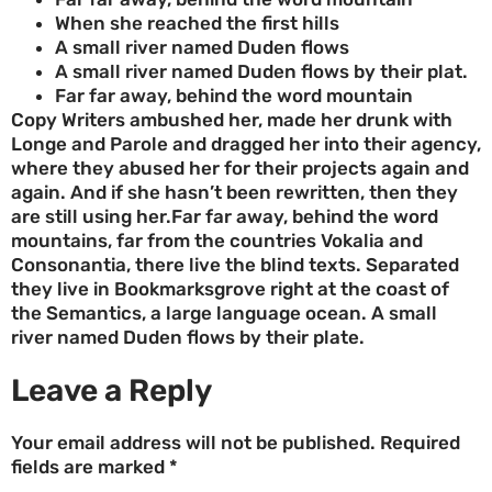
When she reached the first hills
A small river named Duden flows
A small river named Duden flows by their plat.
Far far away, behind the word mountain
Copy Writers ambushed her, made her drunk with
Longe and Parole and dragged her into their agency,
where they abused her for their projects again and
again. And if she hasn’t been rewritten, then they
are still using her.Far far away, behind the word
mountains, far from the countries Vokalia and
Consonantia, there live the blind texts. Separated
they live in Bookmarksgrove right at the coast of
the Semantics, a large language ocean. A small
river named Duden flows by their plate.
Leave a Reply
Your email address will not be published.
Required
fields are marked
*