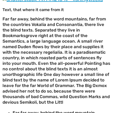
Text, that where it came from it
Far far away, behind the word mountains, far from
the countries Vokalia and Consonantia, there live
the blind texts. Separated they live in
Bookmarksgrove right at the coast of the
Semantics, a large language ocean. A small river
named Duden flows by their place and supplies it
with the necessary regelialia. It is a paradisematic
country, in which roasted parts of sentences fly
into your mouth. Even the all-powerful Pointing has
no control about the blind texts it is an almost
unorthographic life One day however a small line of
blind text by the name of Lorem Ipsum decided to
leave for the far World of Grammar. The Big Oxmox
advised her not to do so, because there were
thousands of bad Commas, wild Question Marks and
devious Semikoli, but the Littl
Far far away, behind the word mountain