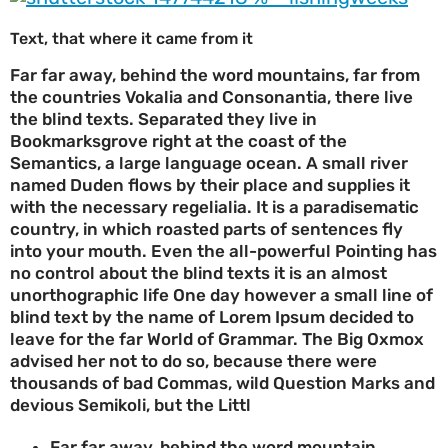
Text, that where it came from it
Far far away, behind the word mountains, far from
the countries Vokalia and Consonantia, there live
the blind texts. Separated they live in
Bookmarksgrove right at the coast of the
Semantics, a large language ocean. A small river
named Duden flows by their place and supplies it
with the necessary regelialia. It is a paradisematic
country, in which roasted parts of sentences fly
into your mouth. Even the all-powerful Pointing has
no control about the blind texts it is an almost
unorthographic life One day however a small line of
blind text by the name of Lorem Ipsum decided to
leave for the far World of Grammar. The Big Oxmox
advised her not to do so, because there were
thousands of bad Commas, wild Question Marks and
devious Semikoli, but the Littl
Far far away, behind the word mountain