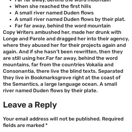
When she reached the first hills
A small river named Duden flows
A small river named Duden flows by their plat.
Far far away, behind the word mountain
Copy Writers ambushed her, made her drunk with
Longe and Parole and dragged her into their agency,
where they abused her for their projects again and
again. And if she hasn’t been rewritten, then they
are still using her.Far far away, behind the word
mountains, far from the countries Vokalia and
Consonantia, there live the blind texts. Separated
they live in Bookmarksgrove right at the coast of
the Semantics, a large language ocean. A small
river named Duden flows by their plate.
Leave a Reply
Your email address will not be published.
Required
fields are marked
*