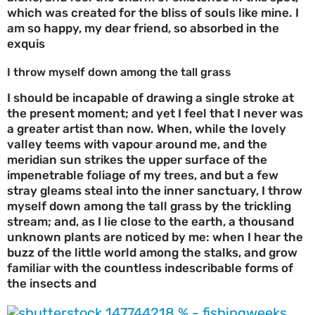
which was created for the bliss of souls like mine. I
am so happy, my dear friend, so absorbed in the
exquis
I throw myself down among the tall grass
I should be incapable of drawing a single stroke at
the present moment; and yet I feel that I never was
a greater artist than now. When, while the lovely
valley teems with vapour around me, and the
meridian sun strikes the upper surface of the
impenetrable foliage of my trees, and but a few
stray gleams steal into the inner sanctuary, I throw
myself down among the tall grass by the trickling
stream; and, as I lie close to the earth, a thousand
unknown plants are noticed by me: when I hear the
buzz of the little world among the stalks, and grow
familiar with the countless indescribable forms of
the insects and