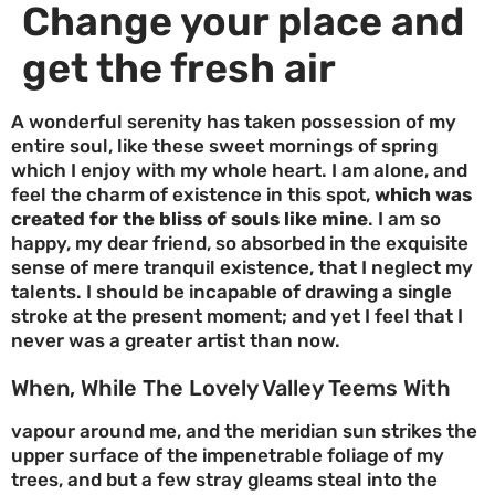
Change your place and
get the fresh air
A wonderful serenity has taken possession of my
entire soul, like these sweet mornings of spring
which I enjoy with my whole heart. I am alone, and
feel the charm of existence in this spot,
which was
created for the bliss of souls like mine
. I am so
happy, my dear friend, so absorbed in the exquisite
sense of mere tranquil existence, that I neglect my
talents. I should be incapable of drawing a single
stroke at the present moment; and yet I feel that I
never was a greater artist than now.
When, While The Lovely Valley Teems With
vapour around me, and the meridian sun strikes the
upper surface of the impenetrable foliage of my
trees, and but a few stray gleams steal into the