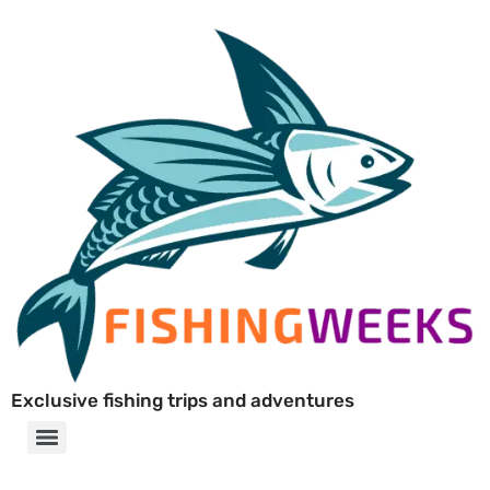
Exclusive fishing trips and adventures