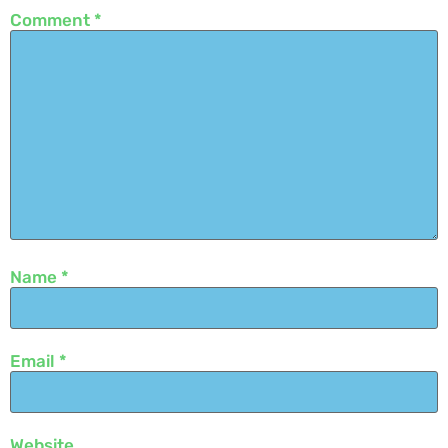
Comment
*
Name
*
Email
*
Website