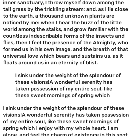
inner sanctuary, I throw myself down among the
tall grass by the trickling stream; and, as I lie close
to the earth, a thousand unknown plants are
noticed by me: when I hear the buzz of the little
world among the stalks, and grow familiar with the
countless indescribable forms of the insects and
flies, then I feel the presence of the Almighty, who
formed us in his own image, and the breath of that
universal love which bears and sustains us, as it
floats around us in an eternity of blist.
I sink under the weight of the splendour of
these visions!A wonderful serenity has
taken possession of my entire soul, like
these sweet mornings of spring which
I sink under the weight of the splendour of these
visions!A wonderful serenity has taken possession
of my entire soul, like these sweet mornings of
spring which I enjoy with my whole heart. I am
alone, and feel the charm of existence in this spot,